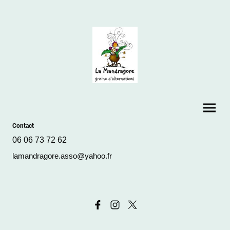
Contact
06 06 73 72 62
lamandragore.asso@yahoo.fr